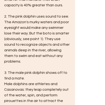
capacity is 40% greater than ours.
2. The pink dolphin uses sound to see.
The Amazon's murky waters and poor 
eyesight would make any swimmer 
lose their way. But the boto is smarter 
(obviously, see point 1). They use 
sound to recognize objects and other 
animals deep in the river, allowing 
them to swim and eat without any 
problems.
3. The male pink dolphin shows off to 
find a mate.
Male dolphins are athletes and 
Casanovas: they leap completely out 
of the water, spin, and perform 
pirouettes in the air to attract the 