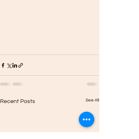
See All
Recent Posts