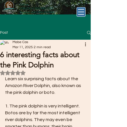
Call us
USA/CA
+1 504 390 1193
Ecuador
+593 984 620 846
Post
Mabe Cas
Mar 11, 2025
2 min read
6 interesting facts about
the Pink Dolphin
Rated NaN out of 5 stars.
Learn six surprising facts about the 
Amazon River Dolphin, also known as 
the pink dolphin or boto.
1. The pink dolphin is very intelligent.
Botos are by far the most intelligent 
river dolphins. They may even be 
smarter than humans: their brain 