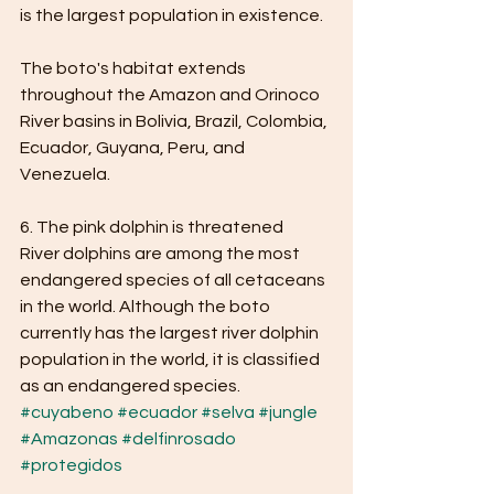
is the largest population in existence.
The boto's habitat extends 
throughout the Amazon and Orinoco 
River basins in Bolivia, Brazil, Colombia, 
Ecuador, Guyana, Peru, and 
Venezuela.
6. The pink dolphin is threatened
River dolphins are among the most 
endangered species of all cetaceans 
in the world. Although the boto 
currently has the largest river dolphin 
population in the world, it is classified 
as an endangered species.
#cuyabeno
#ecuador
#selva
#jungle
#Amazonas
#delfinrosado
#protegidos