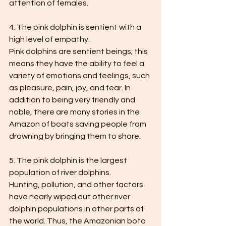
attention of females.
4. The pink dolphin is sentient with a 
high level of empathy.
Pink dolphins are sentient beings; this 
means they have the ability to feel a 
variety of emotions and feelings, such 
as pleasure, pain, joy, and fear. In 
addition to being very friendly and 
noble, there are many stories in the 
Amazon of boats saving people from 
drowning by bringing them to shore.
5. The pink dolphin is the largest 
population of river dolphins.
Hunting, pollution, and other factors 
have nearly wiped out other river 
dolphin populations in other parts of 
the world. Thus, the Amazonian boto 