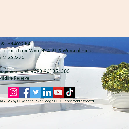
593 984620846

uito: Juan Leon Mera N24 91 & Mariscal Foch

3 2 2527751

Lodge eco hotel: +593 961354380

ldlife Reserve
© 2025 by Cuyabeno River Lodge CEO Henry Montesdeoca